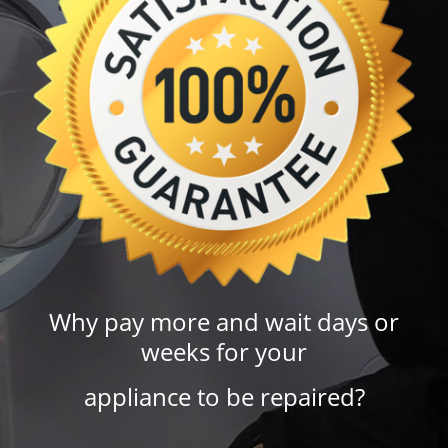
Why pay more and wait days or
weeks for your
appliance to be repaired?