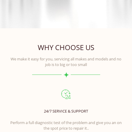
WHY CHOOSE US
We make it easy for you, servicing all makes and models and no
job is to big or too small
24/7 SERVICE & SUPPORT
Perform a full diagnostic test of the problem and give you an on
the spot price to repair it..