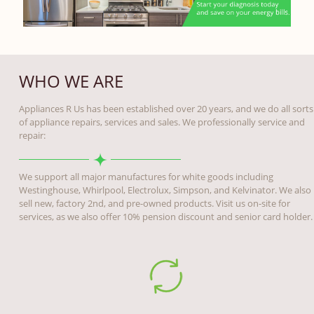
WHO WE ARE
Appliances R Us has been established over 20 years, and we do all sorts
of appliance repairs, services and sales. We professionally service and
repair:
We support all major manufactures for white goods including
Westinghouse, Whirlpool, Electrolux, Simpson, and Kelvinator. We also
sell new, factory 2nd, and pre-owned products. Visit us on-site for
services, as we also offer 10% pension discount and senior card holder.