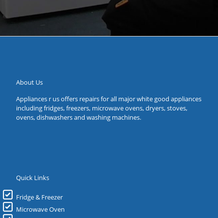
About Us
Appliances r us offers repairs for all major white good appliances
including fridges, freezers, microwave ovens, dryers, stoves,
ovens, dishwashers and washing machines.
Quick Links
Fridge & Freezer
Microwave Oven