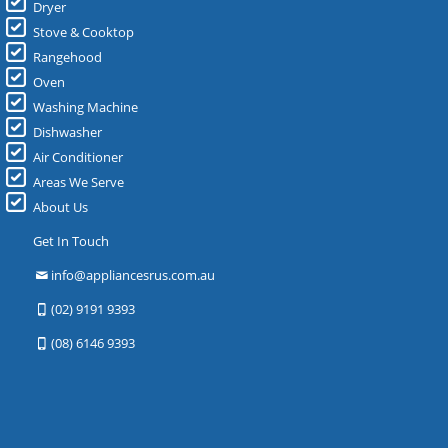
Dryer
Stove & Cooktop
Rangehood
Oven
Washing Machine
Dishwasher
Air Conditioner
Areas We Serve
About Us
Get In Touch
info@appliancesrus.com.au
(02) 9191 9393
(08) 6146 9393