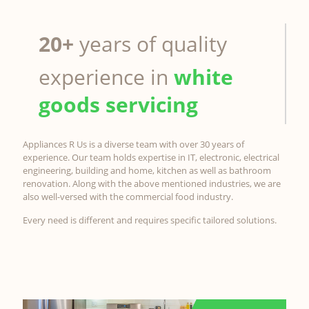
20+
years of quality
experience in
white
goods servicing
Appliances R Us is a diverse team with over 30 years of
experience. Our team holds expertise in IT, electronic, electrical
engineering, building and home, kitchen as well as bathroom
renovation. Along with the above mentioned industries, we are
also well-versed with the commercial food industry.
Every need is different and requires specific tailored solutions.