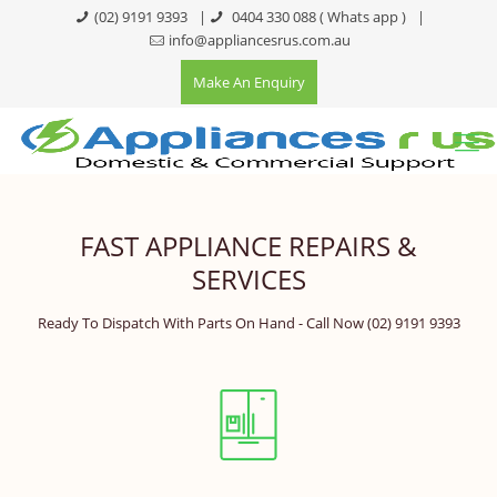
(02) 9191 9393
|
0404 330 088
( Whats app )
|
info@appliancesrus.com.au
Make An Enquiry
FAST APPLIANCE REPAIRS &
SERVICES
Ready To Dispatch With Parts On Hand - Call Now
(02) 9191 9393