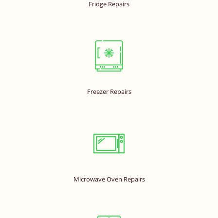
Fridge Repairs
Freezer Repairs
Microwave Oven Repairs