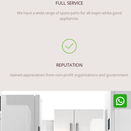
FULL SERVICE
We have a wide range of spare parts for all major white good
appliances.
REPUTATION
Gained appreciation from non-profit organizations and government.