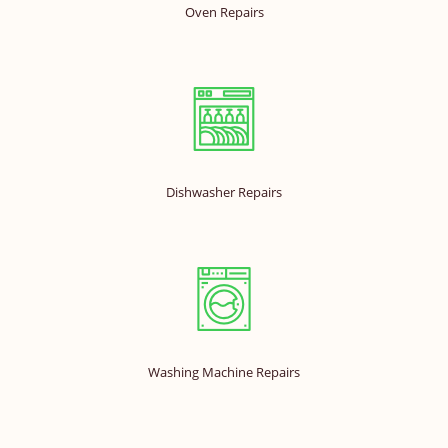
Oven Repairs
Dishwasher Repairs
Washing Machine Repairs