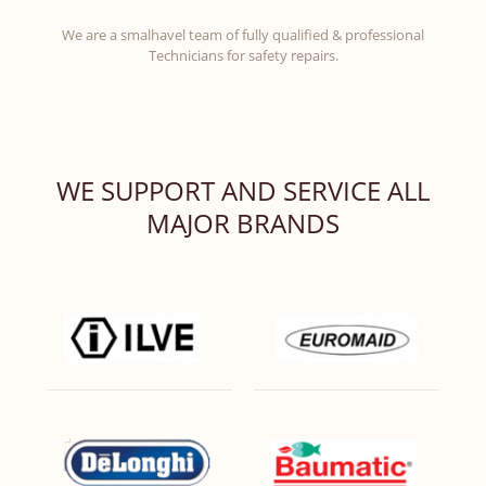
We are a smalhavel team of fully qualified & professional
Technicians for safety repairs.
WE SUPPORT AND SERVICE ALL
MAJOR BRANDS