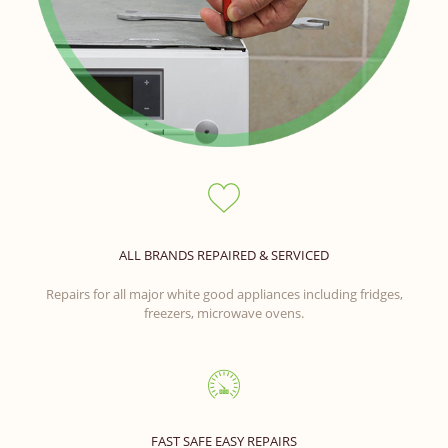
ALL BRANDS REPAIRED & SERVICED
Repairs for all major white good appliances including fridges,
freezers, microwave ovens.
FAST SAFE EASY REPAIRS