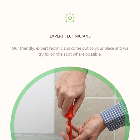
EXPERT TECHNICIANS
Our friendly, expert technicians come out to your place and we
try fix on the spot where possible.