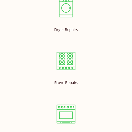
Dryer Repairs
Stove Repairs