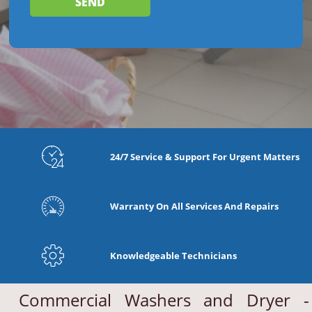
24/7 Service & Support For Urgent Matters
Warranty On All Services And Repairs
Knowledgeable Technicians
Commercial Washers and Dryer -