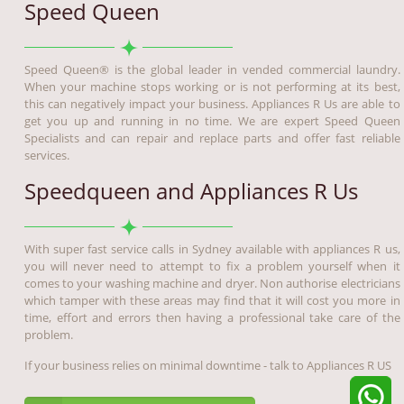
Speed Queen
Speed Queen® is the global leader in vended commercial laundry.
When your machine stops working or is not performing at its best,
this can negatively impact your business. Appliances R Us are able to
get you up and running in no time. We are expert Speed Queen
Specialists and can repair and replace parts and offer fast reliable
services.
Speedqueen and Appliances R Us
With super fast service calls in Sydney available with appliances R us,
you will never need to attempt to fix a problem yourself when it
comes to your washing machine and dryer. Non authorise electricians
which tamper with these areas may find that it will cost you more in
time, effort and errors then having a professional take care of the
problem.
If your business relies on minimal downtime - talk to Appliances R US