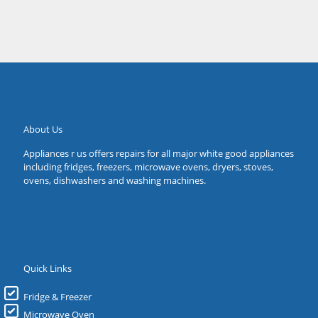
About Us
Appliances r us offers repairs for all major white good appliances
including fridges, freezers, microwave ovens, dryers, stoves,
ovens, dishwashers and washing machines.
Quick Links
Fridge & Freezer
Microwave Oven