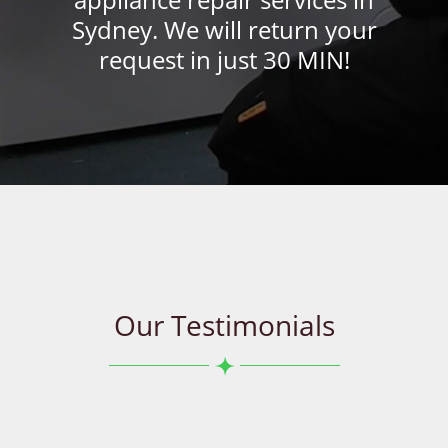
Sydney. We will return your
request in just 30 MIN!
Our Testimonials