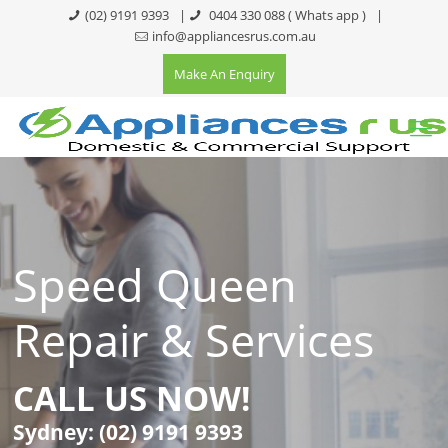
(02) 9191 9393
|
0404 330 088
( Whats app )
|
info@appliancesrus.com.au
Make An Enquiry
Speed Queen
Repair & Services
CALL US NOW!
Sydney:
(02) 9191 9393