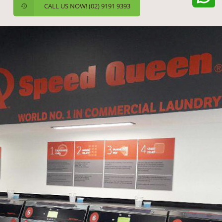
CALL US NOW! (02) 9191 9393