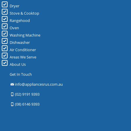
Dryer
Stove & Cooktop
Rangehood
Oven
Washing Machine
Dishwasher
Air Conditioner
Areas We Serve
About Us
Get In Touch
info@appliancesrus.com.au
(02) 9191 9393
(08) 6146 9393