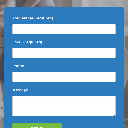
Your Name (required)
Email (required)
Phone
Message