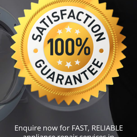
Enquire now for FAST, RELIABLE
appliance repair services in