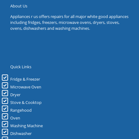
About Us
Appliances r us offers repairs for all major white good appliances
including fridges, freezers, microwave ovens, dryers, stoves,
ovens, dishwashers and washing machines.
Quick Links
Fridge & Freezer
Microwave Oven
Dryer
Stove & Cooktop
Rangehood
Oven
Washing Machine
Dishwasher