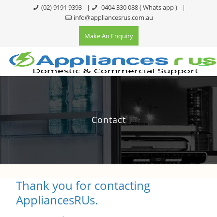
(02) 9191 9393
|
0404 330 088
( Whats app )
|
info@appliancesrus.com.au
Make An Enquiry
Contact
Thank you for contacting
AppliancesRUs.