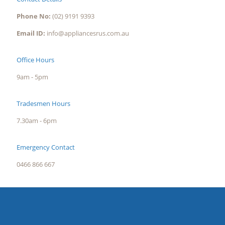
Phone No:
(02) 9191 9393
Email ID:
info@appliancesrus.com.au
Office Hours
9am - 5pm
Tradesmen Hours
7.30am - 6pm
Emergency Contact
0466 866 667