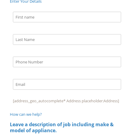
Enter Your Details
[address_geo_autocomplete* Address placeholder:Address]
How can we help?
Leave a description of job including make &
model of appliance.