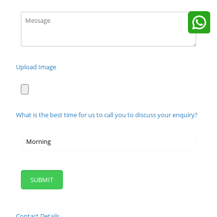
Upload Image
What is the best time for us to call you to discuss your enquiry?
Contact Details