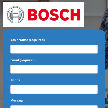
'
Your Name (required)
Email (required)
Phone
Message