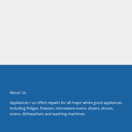
job within the price he quoted. Thanks Tushar.
Sarah
Forestville
About Us
Appliances r us offers repairs for all major white good appliances
including fridges, freezers, microwave ovens, dryers, stoves,
ovens, dishwashers and washing machines.