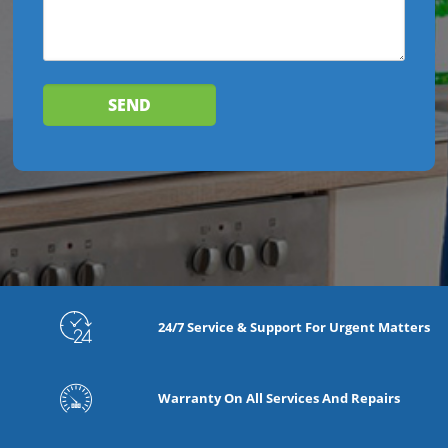
24/7 Service & Support For Urgent Matters
Warranty On All Services And Repairs