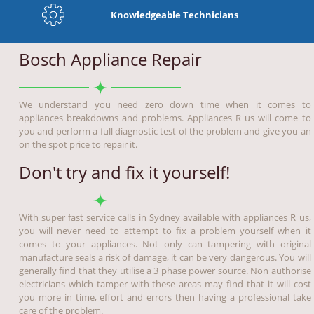
Knowledgeable Technicians
Bosch Appliance Repair
We understand you need zero down time when it comes to
appliances breakdowns and problems. Appliances R us will come to
you and perform a full diagnostic test of the problem and give you an
on the spot price to repair it.
Don't try and fix it yourself!
With super fast service calls in Sydney available with appliances R us,
you will never need to attempt to fix a problem yourself when it
comes to your appliances. Not only can tampering with original
manufacture seals a risk of damage, it can be very dangerous. You will
generally find that they utilise a 3 phase power source. Non authorise
electricians which tamper with these areas may find that it will cost
you more in time, effort and errors then having a professional take
care of the problem.