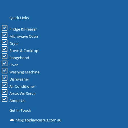
Quick Links
Fridge & Freezer
Microwave Oven
Dryer
Stove & Cooktop
Rangehood
Oven
Washing Machine
Dishwasher
Air Conditioner
Areas We Serve
About Us
Get In Touch
info@appliancesrus.com.au