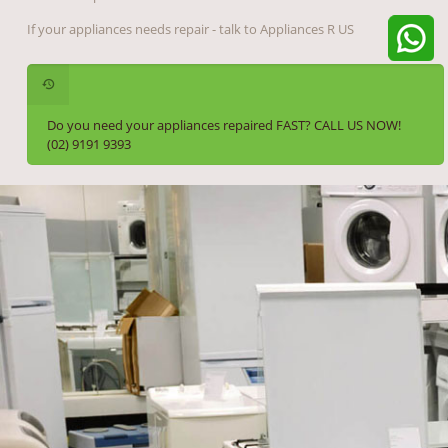
If your appliances needs repair - talk to Appliances R US
Do you need your appliances repaired FAST? CALL US NOW!
(02) 9191 9393