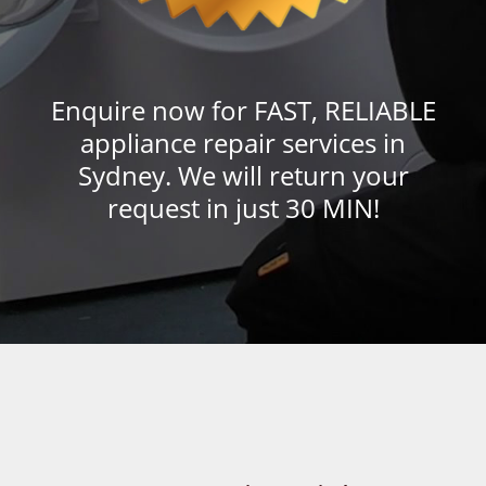
Enquire now for FAST, RELIABLE
appliance repair services in
Sydney. We will return your
request in just 30 MIN!