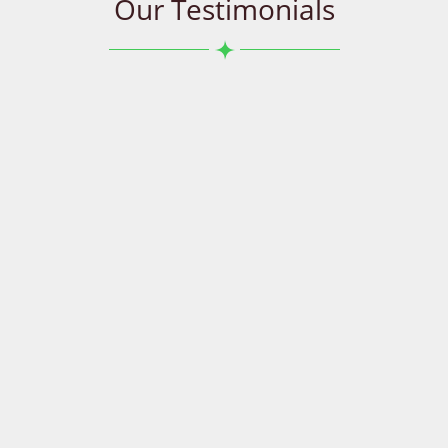
Our Testimonials
Great service. Called them about a repair on our
restaurant oven. It was a very sensitive situation as
we rely on our commercial oven for our restaurant to
operate. They were able to send us a service man who
got us up and running in just 2 hours. We will
defiantly recommend them.
Rami
Wetherill Park
I chose Appliances R Us as Tushar and his staff were
friendly and knowledgeable. He completed a difficult