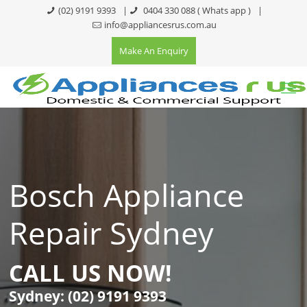
(02) 9191 9393
|
0404 330 088
( Whats app )
|
info@appliancesrus.com.au
Make An Enquiry
Bosch Appliance
Repair Sydney
CALL US NOW!
Sydney:
(02) 9191 9393