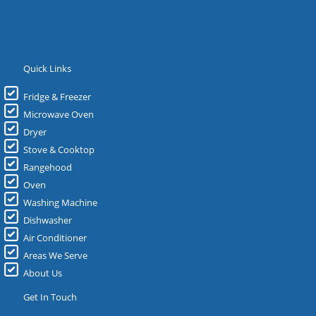
Quick Links
Fridge & Freezer
Microwave Oven
Dryer
Stove & Cooktop
Rangehood
Oven
Washing Machine
Dishwasher
Air Conditioner
Areas We Serve
About Us
Get In Touch