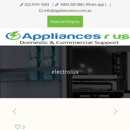
(02) 9191 9393
|
0404 330 088
( Whats app )
|
info@appliancesrus.com.au
Make An Enquiry
electrolux
0