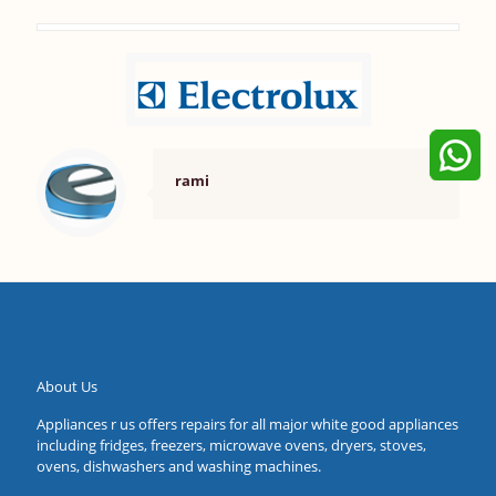
rami
About Us
Appliances r us offers repairs for all major white good appliances
including fridges, freezers, microwave ovens, dryers, stoves,
ovens, dishwashers and washing machines.