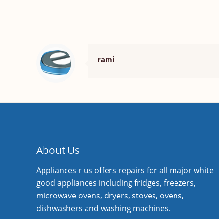
rami
About Us
Appliances r us offers repairs for all major white
good appliances including fridges, freezers,
microwave ovens, dryers, stoves, ovens,
dishwashers and washing machines.