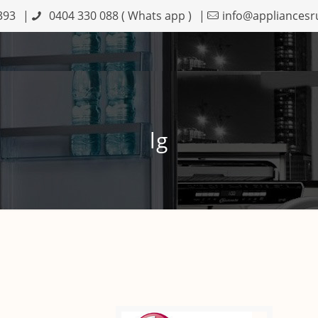
393
|
0404 330 088
( Whats app )
|
info@appliancesr
lg