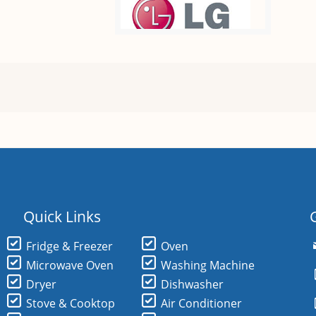
Quick Links
Fridge & Freezer
Oven
Microwave Oven
Washing Machine
Dryer
Dishwasher
Stove & Cooktop
Air Conditioner