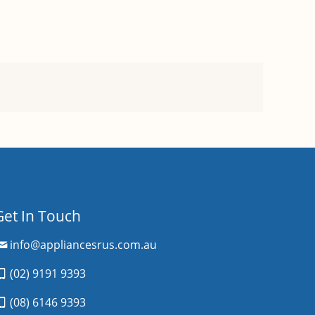
Get In Touch
info@appliancesrus.com.au
(02) 9191 9393
(08) 6146 9393