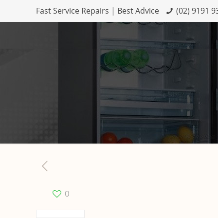
Fast Service Repairs | Best Advice
(02) 9191 9
0