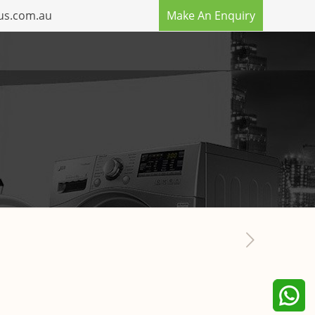
us.com.au
Make An Enquiry