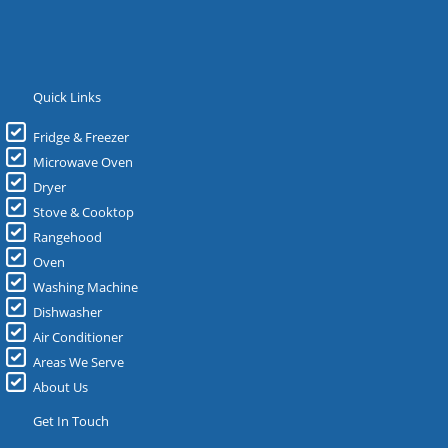
Quick Links
Fridge & Freezer
Microwave Oven
Dryer
Stove & Cooktop
Rangehood
Oven
Washing Machine
Dishwasher
Air Conditioner
Areas We Serve
About Us
Get In Touch