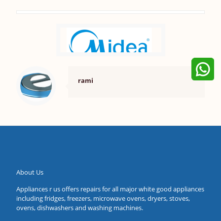
rami
About Us
Appliances r us offers repairs for all major white good appliances
including fridges, freezers, microwave ovens, dryers, stoves,
ovens, dishwashers and washing machines.