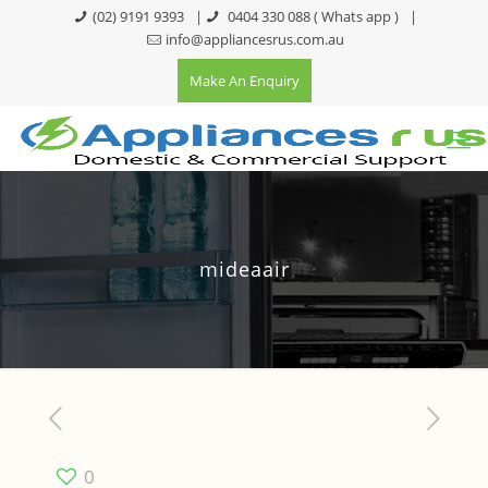
(02) 9191 9393
|
0404 330 088
( Whats app )
|
info@appliancesrus.com.au
Make An Enquiry
mideaair
0