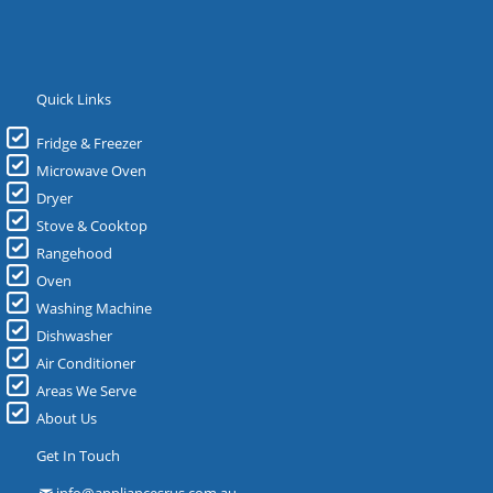
Quick Links
Fridge & Freezer
Microwave Oven
Dryer
Stove & Cooktop
Rangehood
Oven
Washing Machine
Dishwasher
Air Conditioner
Areas We Serve
About Us
Get In Touch