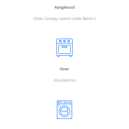
Rangehood
(Slide, Canopy, Island, Under Bench )
Oven
(Gas,Electric)