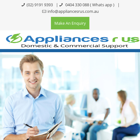
(02) 9191 9393
|
0404 330 088
( Whats app )
|
info@appliancesrus.com.au
Make An Enquiry