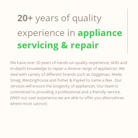
20+
years of quality
experience in
appliance
servicing & repair
We have over 20 years of hands-on quality experience, skills and
in-depth knowledge to repair a diverse range of appliances. We
deal with variety of different brands such as Gaggenau, Miele,
Smeg, Westinghouse and Fisher & Paykel to name a few . Our
services will ensure the longevity of appliances. Our team is
committed to providing a professional and a friendly service.
(With our vast experience we are able to offer you alternatives
where most cannot)