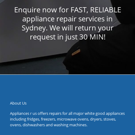
Enquire now for FAST, RELIABLE
appliance repair services in
Sydney. We will return your
request in just 30 MIN!
About Us
Appliances r us offers repairs for all major white good appliances
including fridges, freezers, microwave ovens, dryers, stoves,
ovens, dishwashers and washing machines.