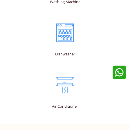
Washing Machine
Dishwasher
Air Conditioner