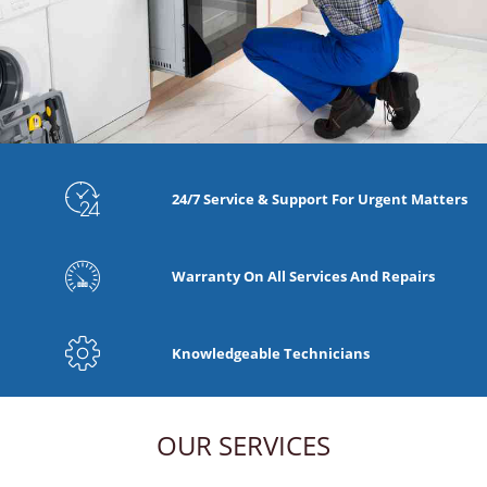
24/7 Service & Support For Urgent Matters
Warranty On All Services And Repairs
Knowledgeable Technicians
OUR SERVICES