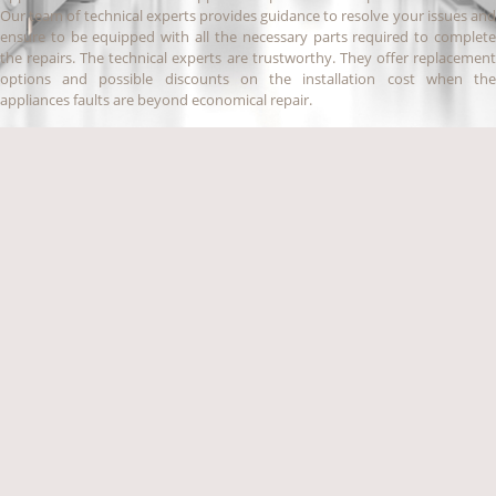
Our team of technical experts provides guidance to resolve your issues and
ensure to be equipped with all the necessary parts required to complete
the repairs. The technical experts are trustworthy. They offer replacement
options and possible discounts on the installation cost when the
appliances faults are beyond economical repair.