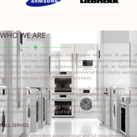
WHO WE ARE
Appliances R Us is your quality local repairer with over 30 years of
experience. Our team holds expertise in IT, electronic, electrical engineering,
commercial and domestic appliances, kitchen as well as bathroom
accessories. We are well-versed with the commercial food industry, working
for some of the major brands in Sydney and Perth.
Every repair need is different and requires specific tailored solutions. Thus,
the experts at Appliances R Us are able to offer services which go beyond
the repair such as design and installation. Design and installation services
are provided during the building and renovation stages of the house and
also includes sourcing supplying of high end and alternate products.
FULL SERVICE
Appliances R Us offers both appliance repair and full replacement services.