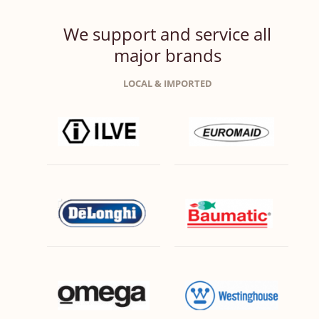
We support and service all
major brands
LOCAL & IMPORTED