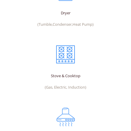
Dryer
(Tumble,Condenser,Heat Pump)
Stove & Cooktop
(Gas, Electric, Induction)