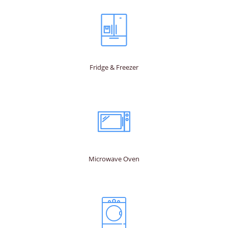
Fridge & Freezer
Microwave Oven