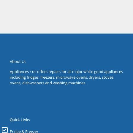
Forestville
About Us
Appliances r us offers repairs for all major white good appliances
including fridges, freezers, microwave ovens, dryers, stoves,
ovens, dishwashers and washing machines.
Quick Links
Fridge & Freezer