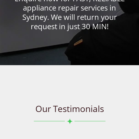
appliance repair services in
Sydney. We will return your
request in just 30 MIN!
Our Testimonials