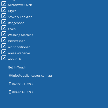
Microwave Oven
Dryer
Stove & Cooktop
Rangehood
Oven
Washing Machine
Dishwasher
Air Conditioner
Areas We Serve
About Us
Get In Touch
info@appliancesrus.com.au
(02) 9191 9393
(08) 6146 9393