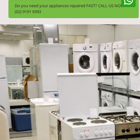
Do you need your appliances repaired FAST? CALL US NOW!
(02) 9191 9393