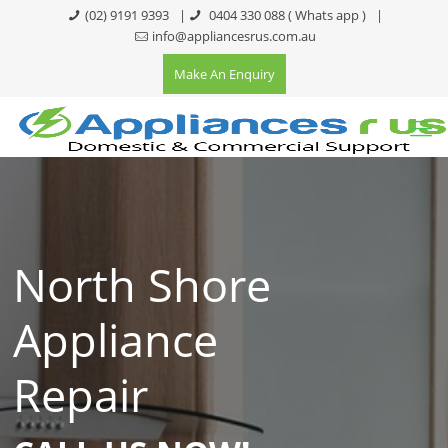
(02) 9191 9393
|
0404 330 088
( Whats app )
|
info@appliancesrus.com.au
Make An Enquiry
North Shore
Appliance
Repair