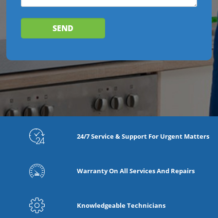
24/7 Service & Support For Urgent Matters
Warranty On All Services And Repairs
Knowledgeable Technicians