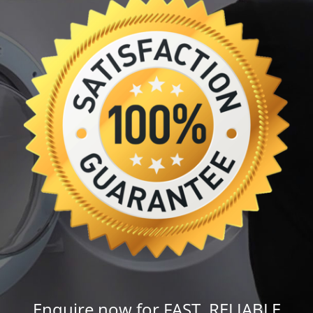
Enquire now for FAST, RELIABLE