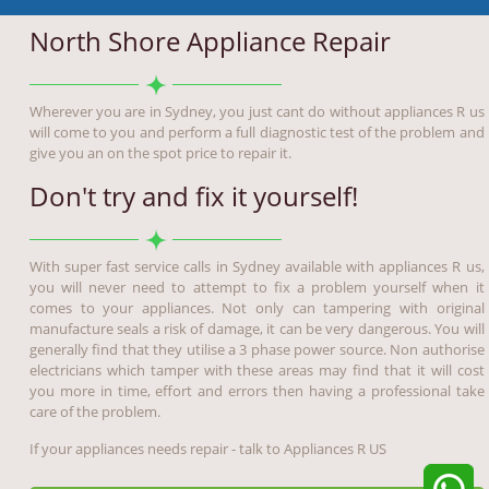
North Shore Appliance Repair
Wherever you are in Sydney, you just cant do without appliances R us
will come to you and perform a full diagnostic test of the problem and
give you an on the spot price to repair it.
Don't try and fix it yourself!
With super fast service calls in Sydney available with appliances R us,
you will never need to attempt to fix a problem yourself when it
comes to your appliances. Not only can tampering with original
manufacture seals a risk of damage, it can be very dangerous. You will
generally find that they utilise a 3 phase power source. Non authorise
electricians which tamper with these areas may find that it will cost
you more in time, effort and errors then having a professional take
care of the problem.
If your appliances needs repair - talk to Appliances R US