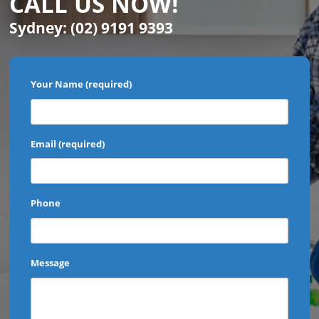
CALL US NOW!
Sydney:
(02) 9191 9393
Your Name (required)
Email (required)
Phone
Message