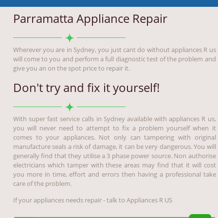
Parramatta Appliance Repair
Wherever you are in Sydney, you just cant do without appliances R us
will come to you and perform a full diagnostic test of the problem and
give you an on the spot price to repair it.
Don't try and fix it yourself!
With super fast service calls in Sydney available with appliances R us,
you will never need to attempt to fix a problem yourself when it
comes to your appliances. Not only can tampering with original
manufacture seals a risk of damage, it can be very dangerous. You will
generally find that they utilise a 3 phase power source. Non authorise
electricians which tamper with these areas may find that it will cost
you more in time, effort and errors then having a professional take
care of the problem.
If your appliances needs repair - talk to Appliances R US