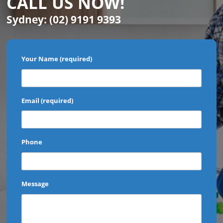
CALL US NOW!
Sydney:
(02) 9191 9393
Your Name (required)
Email (required)
Phone
Message