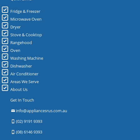
Fridge & Freezer
Microwave Oven
Dryer
Stove & Cooktop
Rangehood
Oven
Washing Machine
Dishwasher
Air Conditioner
Areas We Serve
About Us
Get In Touch
info@appliancesrus.com.au
(02) 9191 9393
(08) 6146 9393