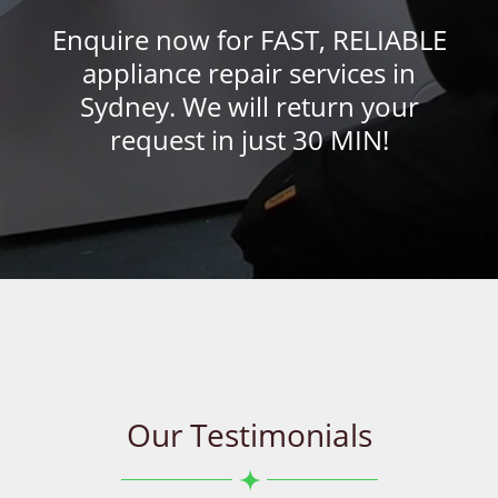
Enquire now for FAST, RELIABLE
appliance repair services in
Sydney. We will return your
request in just 30 MIN!
Our Testimonials