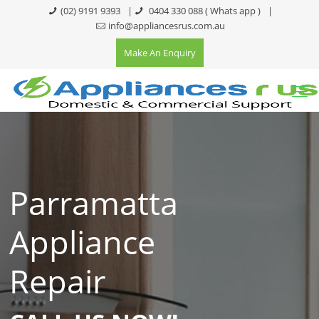
(02) 9191 9393
|
0404 330 088
( Whats app )
|
info@appliancesrus.com.au
Make An Enquiry
Parramatta
Appliance
Repair