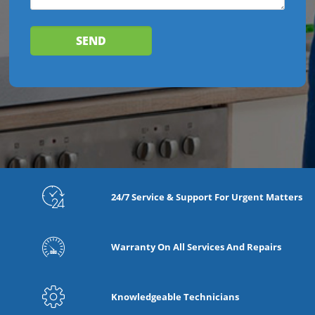
24/7 Service & Support For Urgent Matters
Warranty On All Services And Repairs
Knowledgeable Technicians