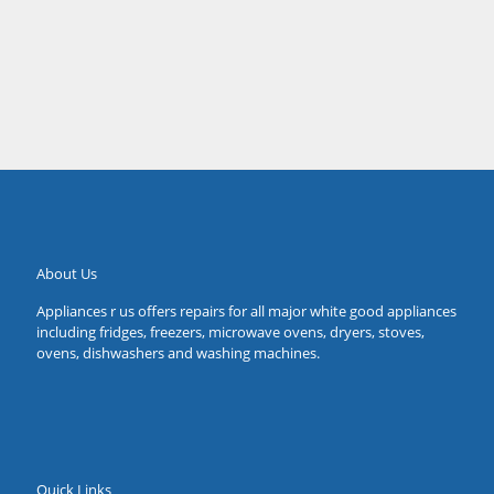
Sarah
Forestville
About Us
Appliances r us offers repairs for all major white good appliances
including fridges, freezers, microwave ovens, dryers, stoves,
ovens, dishwashers and washing machines.
Quick Links