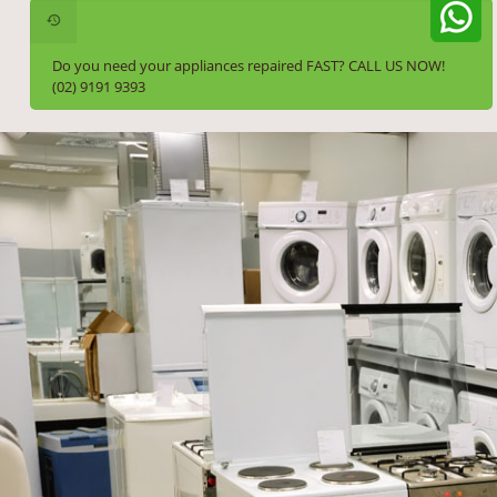
Do you need your appliances repaired FAST? CALL US NOW!
(02) 9191 9393